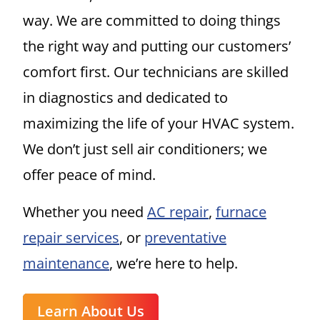
way. We are committed to doing things
the right way and putting our customers’
comfort first. Our technicians are skilled
in diagnostics and dedicated to
maximizing the life of your HVAC system.
We don’t just sell air conditioners; we
offer peace of mind.
Whether you need
AC repair
,
furnace
repair services
, or
preventative
maintenance
, we’re here to help.
Learn About Us