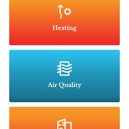
Heating
Air Quality