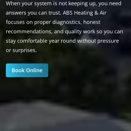
When your system is not keeping up, you need
answers you can trust. ABS Heating & Air
focuses on proper diagnostics, honest
recommendations, and quality work so you can
stay comfortable year round without pressure
or surprises.
Book Online