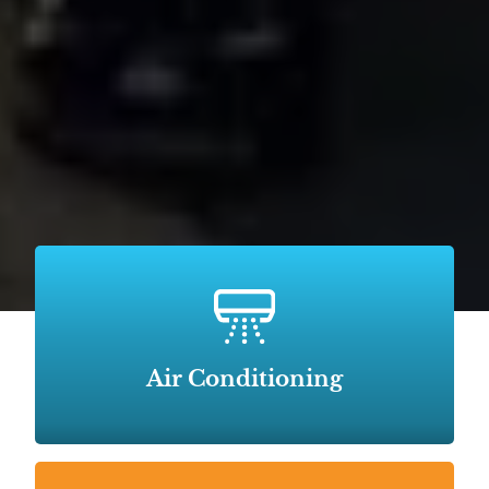
Air Conditioning