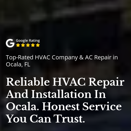
Top-Rated HVAC Company & AC Repair in
Ocala, FL
Reliable HVAC Repair
And Installation In
Ocala. Honest Service
You Can Trust.