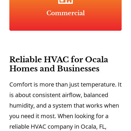
Commercial
Reliable HVAC for Ocala
Homes and Businesses
Comfort is more than just temperature. It
is about consistent airflow, balanced
humidity, and a system that works when
you need it most. When looking for a
reliable HVAC company in Ocala, FL,