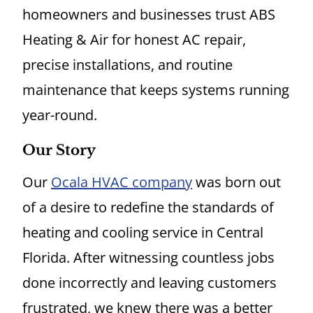
homeowners and businesses trust ABS
Heating & Air for honest AC repair,
precise installations, and routine
maintenance that keeps systems running
year-round.
Our Story
Our
Ocala HVAC company
was born out
of a desire to redefine the standards of
heating and cooling service in Central
Florida. After witnessing countless jobs
done incorrectly and leaving customers
frustrated, we knew there was a better