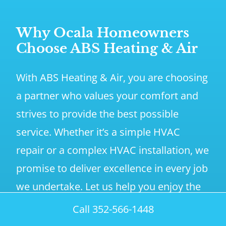
Why Ocala Homeowners
Choose ABS Heating & Air
With ABS Heating & Air, you are choosing
a partner who values your comfort and
strives to provide the best possible
service. Whether it’s a simple HVAC
repair or a complex HVAC installation, we
promise to deliver excellence in every job
we undertake. Let us help you enjoy the
comfort you deserve, all year round.
Call 352-566-1448