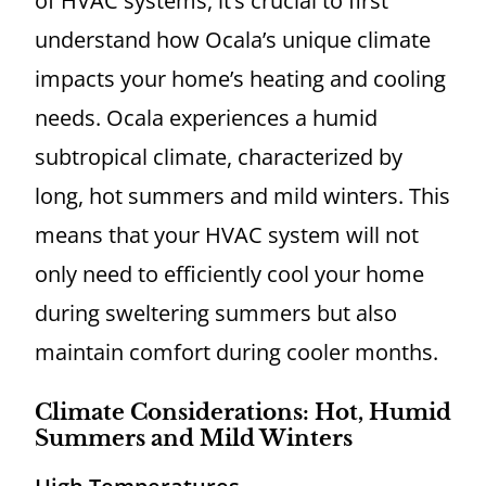
of HVAC systems, it’s crucial to first
understand how Ocala’s unique climate
impacts your home’s heating and cooling
needs. Ocala experiences a humid
subtropical climate, characterized by
long, hot summers and mild winters. This
means that your HVAC system will not
only need to efficiently cool your home
during sweltering summers but also
maintain comfort during cooler months.
Climate Considerations: Hot, Humid
Summers and Mild Winters