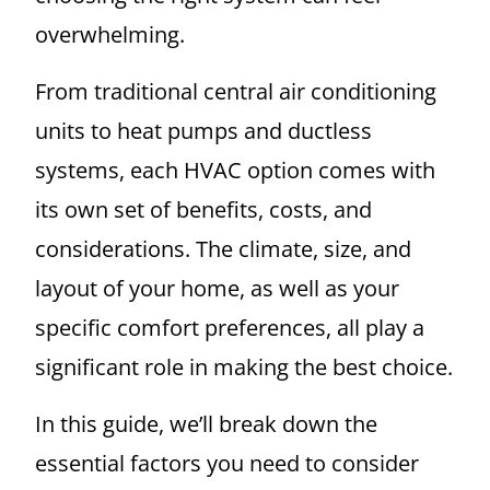
overwhelming.
From traditional central air conditioning
units to heat pumps and ductless
systems, each HVAC option comes with
its own set of benefits, costs, and
considerations. The climate, size, and
layout of your home, as well as your
specific comfort preferences, all play a
significant role in making the best choice.
In this guide, we’ll break down the
essential factors you need to consider