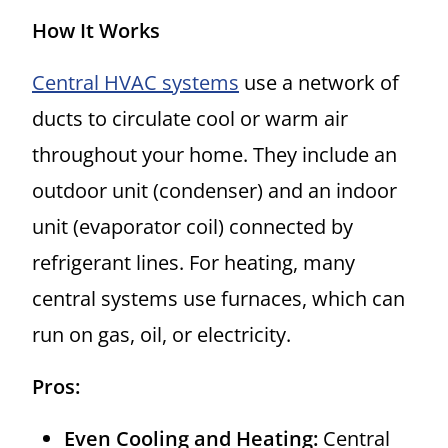
How It Works
Central HVAC systems
use a network of
ducts to circulate cool or warm air
throughout your home. They include an
outdoor unit (condenser) and an indoor
unit (evaporator coil) connected by
refrigerant lines. For heating, many
central systems use furnaces, which can
run on gas, oil, or electricity.
Pros:
Even Cooling and Heating:
Central