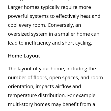
Larger homes typically require more
powerful systems to effectively heat and
cool every room. Conversely, an
oversized system in a smaller home can
lead to inefficiency and short cycling.
Home Layout
The layout of your home, including the
number of floors, open spaces, and room
orientation, impacts airflow and
temperature distribution. For example,
multi-story homes may benefit from a