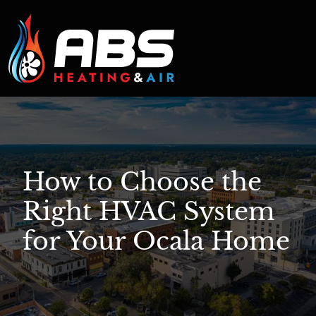
How to Choose the
Right HVAC System
for Your Ocala Home