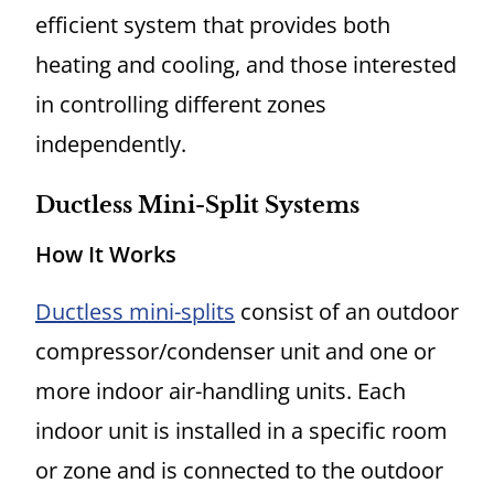
efficient system that provides both
heating and cooling, and those interested
in controlling different zones
independently.
Ductless Mini-Split Systems
How It Works
Ductless mini-splits
consist of an outdoor
compressor/condenser unit and one or
more indoor air-handling units. Each
indoor unit is installed in a specific room
or zone and is connected to the outdoor