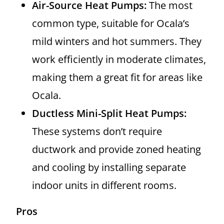
Air-Source Heat Pumps:
The most
common type, suitable for Ocala’s
mild winters and hot summers. They
work efficiently in moderate climates,
making them a great fit for areas like
Ocala.
Ductless Mini-Split Heat Pumps:
These systems don’t require
ductwork and provide zoned heating
and cooling by installing separate
indoor units in different rooms.
Pros