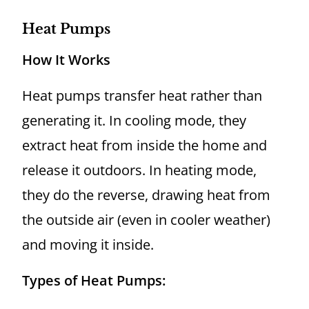
Heat Pumps
How It Works
Heat pumps transfer heat rather than
generating it. In cooling mode, they
extract heat from inside the home and
release it outdoors. In heating mode,
they do the reverse, drawing heat from
the outside air (even in cooler weather)
and moving it inside.
Types of Heat Pumps: