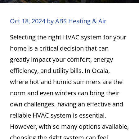
Oct 18, 2024 by ABS Heating & Air
Selecting the right HVAC system for your
home is a critical decision that can
greatly impact your comfort, energy
efficiency, and utility bills. In Ocala,
where hot and humid summers are the
norm and even winters can bring their
own challenges, having an effective and
reliable HVAC system is essential.
However, with so many options available,
choosing the right system can feel