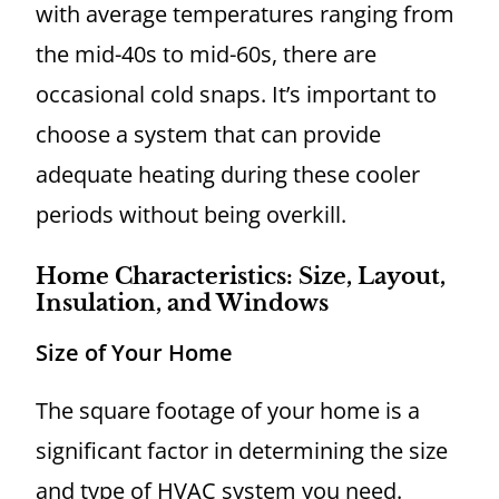
with average temperatures ranging from
the mid-40s to mid-60s, there are
occasional cold snaps. It’s important to
choose a system that can provide
adequate heating during these cooler
periods without being overkill.
Home Characteristics: Size, Layout,
Insulation, and Windows
Size of Your Home
The square footage of your home is a
significant factor in determining the size
and type of HVAC system you need.