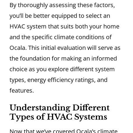
By thoroughly assessing these factors,
you’ll be better equipped to select an
HVAC system that suits both your home
and the specific climate conditions of
Ocala. This initial evaluation will serve as
the foundation for making an informed
choice as you explore different system
types, energy efficiency ratings, and
features.
Understanding Different
Types of HVAC Systems
Now that we’ve covered Ocala’s climate