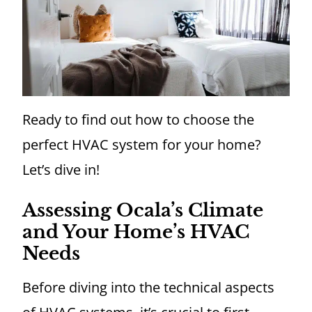
Ready to find out how to choose the
perfect HVAC system for your home?
Let’s dive in!
Assessing Ocala’s Climate
and Your Home’s HVAC
Needs
Before diving into the technical aspects