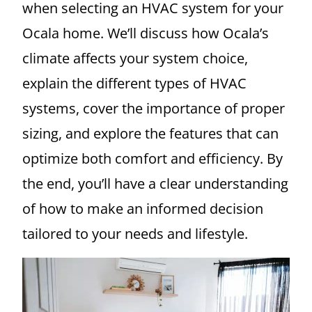
when selecting an HVAC system for your
Ocala home. We’ll discuss how Ocala’s
climate affects your system choice,
explain the different types of HVAC
systems, cover the importance of proper
sizing, and explore the features that can
optimize both comfort and efficiency. By
the end, you’ll have a clear understanding
of how to make an informed decision
tailored to your needs and lifestyle.