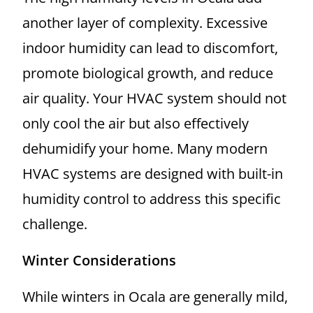
another layer of complexity. Excessive
indoor humidity can lead to discomfort,
promote biological growth, and reduce
air quality. Your HVAC system should not
only cool the air but also effectively
dehumidify your home. Many modern
HVAC systems are designed with built-in
humidity control to address this specific
challenge.
Winter Considerations
While winters in Ocala are generally mild,