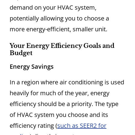
demand on your HVAC system,
potentially allowing you to choose a
more energy-efficient, smaller unit.
Your Energy Efficiency Goals and
Budget
Energy Savings
In a region where air conditioning is used
heavily for much of the year, energy
efficiency should be a priority. The type
of HVAC system you choose and its
efficiency rating (
such as SEER2 for