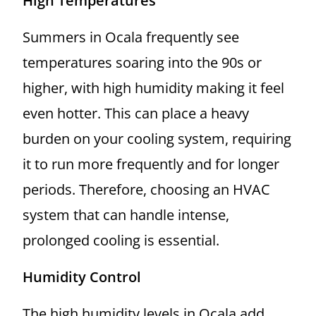
High Temperatures
Summers in Ocala frequently see
temperatures soaring into the 90s or
higher, with high humidity making it feel
even hotter. This can place a heavy
burden on your cooling system, requiring
it to run more frequently and for longer
periods. Therefore, choosing an HVAC
system that can handle intense,
prolonged cooling is essential.
Humidity Control
The high humidity levels in Ocala add