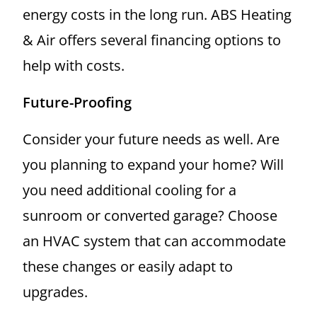
energy costs in the long run. ABS Heating
& Air offers several financing options to
help with costs.
Future-Proofing
Consider your future needs as well. Are
you planning to expand your home? Will
you need additional cooling for a
sunroom or converted garage? Choose
an HVAC system that can accommodate
these changes or easily adapt to
upgrades.