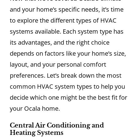
and your home’s specific needs, it’s time
to explore the different types of HVAC
systems available. Each system type has
its advantages, and the right choice
depends on factors like your home’s size,
layout, and your personal comfort
preferences. Let’s break down the most
common HVAC system types to help you
decide which one might be the best fit for
your Ocala home.
Central Air Conditioning and
Heating Systems