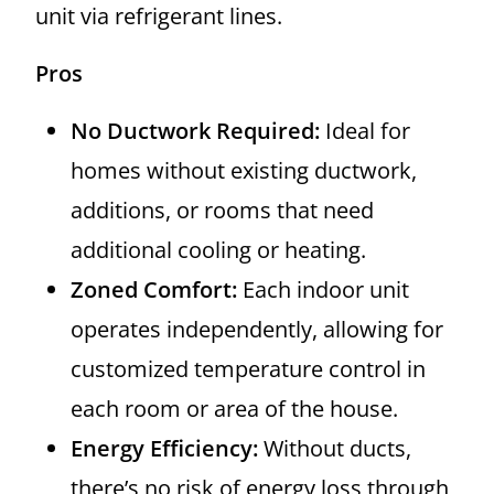
unit via refrigerant lines.
Pros
No Ductwork Required:
Ideal for
homes without existing ductwork,
additions, or rooms that need
additional cooling or heating.
Zoned Comfort:
Each indoor unit
operates independently, allowing for
customized temperature control in
each room or area of the house.
Energy Efficiency:
Without ducts,
there’s no risk of energy loss through