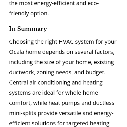
the most energy-efficient and eco-
friendly option.
In Summary
Choosing the right HVAC system for your
Ocala home depends on several factors,
including the size of your home, existing
ductwork, zoning needs, and budget.
Central air conditioning and heating
systems are ideal for whole-home
comfort, while heat pumps and ductless
mini-splits provide versatile and energy-
efficient solutions for targeted heating