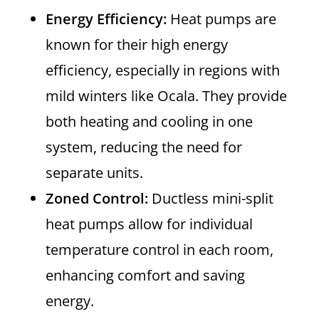
Energy Efficiency:
Heat pumps are
known for their high energy
efficiency, especially in regions with
mild winters like Ocala. They provide
both heating and cooling in one
system, reducing the need for
separate units.
Zoned Control:
Ductless mini-split
heat pumps allow for individual
temperature control in each room,
enhancing comfort and saving
energy.