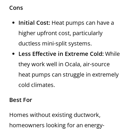
Cons
Initial Cost:
Heat pumps can have a
higher upfront cost, particularly
ductless mini-split systems.
Less Effective in Extreme Cold:
While
they work well in Ocala, air-source
heat pumps can struggle in extremely
cold climates.
Best For
Homes without existing ductwork,
homeowners looking for an energy-