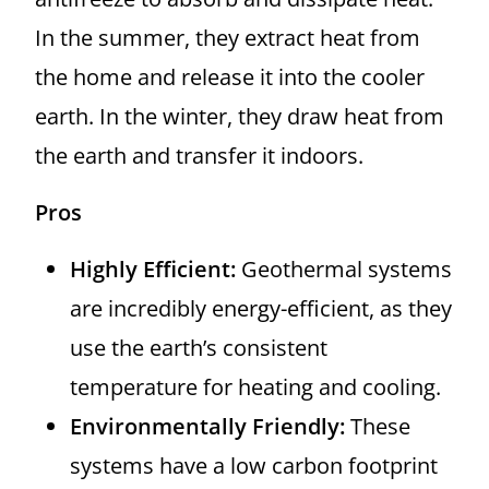
In the summer, they extract heat from
the home and release it into the cooler
earth. In the winter, they draw heat from
the earth and transfer it indoors.
Pros
Highly Efficient:
Geothermal systems
are incredibly energy-efficient, as they
use the earth’s consistent
temperature for heating and cooling.
Environmentally Friendly:
These
systems have a low carbon footprint