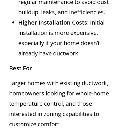
regular maintenance to avoid dust
buildup, leaks, and inefficiencies.
Higher Installation Costs:
Initial
installation is more expensive,
especially if your home doesn’t
already have ductwork.
Best For
Larger homes with existing ductwork,
homeowners looking for whole-home
temperature control, and those
interested in zoning capabilities to
customize comfort.