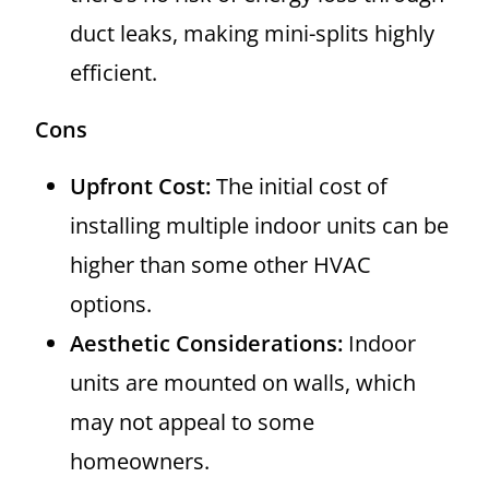
duct leaks, making mini-splits highly
efficient.
Cons
Upfront Cost:
The initial cost of
installing multiple indoor units can be
higher than some other HVAC
options.
Aesthetic Considerations:
Indoor
units are mounted on walls, which
may not appeal to some
homeowners.