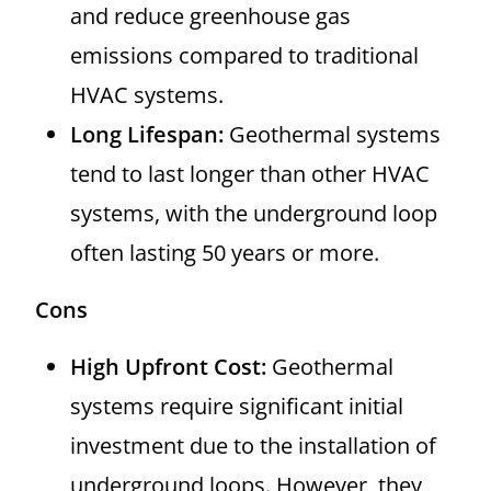
and reduce greenhouse gas
emissions compared to traditional
HVAC systems.
Long Lifespan:
Geothermal systems
tend to last longer than other HVAC
systems, with the underground loop
often lasting 50 years or more.
Cons
High Upfront Cost:
Geothermal
systems require significant initial
investment due to the installation of
underground loops. However, they