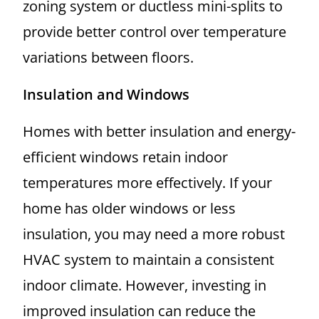
zoning system or ductless mini-splits to
provide better control over temperature
variations between floors.
Insulation and Windows
Homes with better insulation and energy-
efficient windows retain indoor
temperatures more effectively. If your
home has older windows or less
insulation, you may need a more robust
HVAC system to maintain a consistent
indoor climate. However, investing in
improved insulation can reduce the