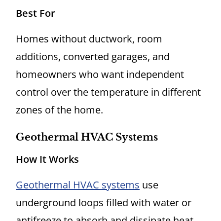
Best For
Homes without ductwork, room
additions, converted garages, and
homeowners who want independent
control over the temperature in different
zones of the home.
Geothermal HVAC Systems
How It Works
Geothermal HVAC systems
use
underground loops filled with water or
antifreeze to absorb and dissipate heat.