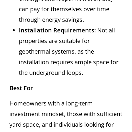
can pay for themselves over time
through energy savings.
Installation Requirements:
Not all
properties are suitable for
geothermal systems, as the
installation requires ample space for
the underground loops.
Best For
Homeowners with a long-term
investment mindset, those with sufficient
yard space, and individuals looking for