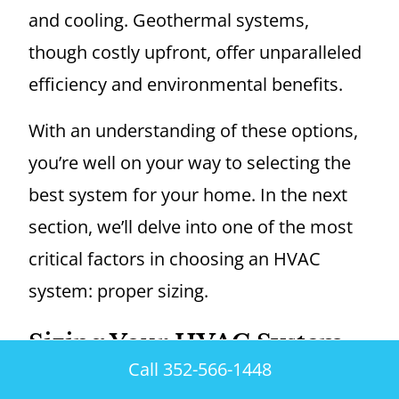
and cooling. Geothermal systems,
though costly upfront, offer unparalleled
efficiency and environmental benefits.
With an understanding of these options,
you’re well on your way to selecting the
best system for your home. In the next
section, we’ll delve into one of the most
critical factors in choosing an HVAC
system: proper sizing.
Sizing Your HVAC System
Correctly
Call 352-566-1448