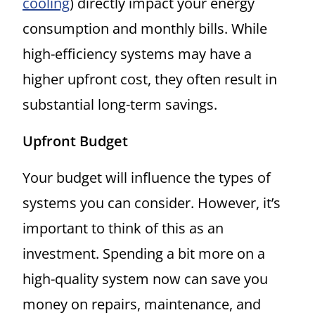
cooling
) directly impact your energy
consumption and monthly bills. While
high-efficiency systems may have a
higher upfront cost, they often result in
substantial long-term savings.
Upfront Budget
Your budget will influence the types of
systems you can consider. However, it’s
important to think of this as an
investment. Spending a bit more on a
high-quality system now can save you
money on repairs, maintenance, and