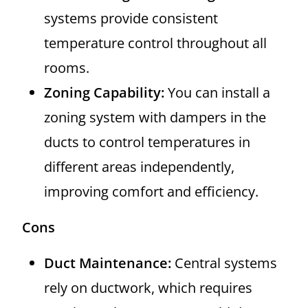
systems provide consistent
temperature control throughout all
rooms.
Zoning Capability:
You can install a
zoning system with dampers in the
ducts to control temperatures in
different areas independently,
improving comfort and efficiency.
Cons
Duct Maintenance:
Central systems
rely on ductwork, which requires