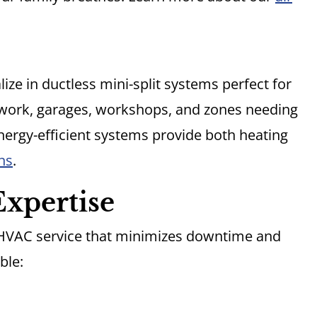
ze in ductless mini-split systems perfect for
work, garages, workshops, and zones needing
ergy-efficient systems provide both heating
ns
.
xpertise
 HVAC service that minimizes downtime and
ble: