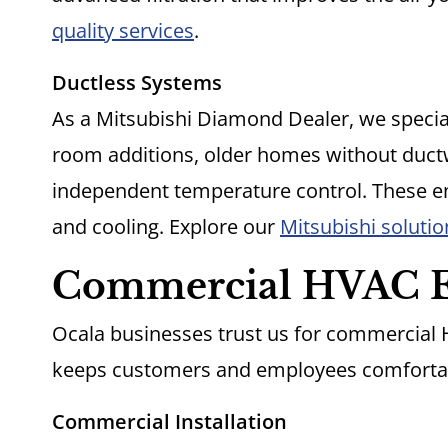
quality services
.
Ductless Systems
As a Mitsubishi Diamond Dealer, we speciali
room additions, older homes without duct
independent temperature control. These en
and cooling. Explore our
Mitsubishi solutio
Commercial HVAC E
Ocala businesses trust us for commercial
keeps customers and employees comforta
Commercial Installation