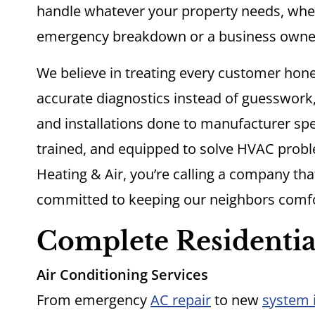
handle whatever your property needs, whe
emergency breakdown or a business owner
We believe in treating every customer hone
accurate diagnostics instead of guesswork
and installations done to manufacturer spec
trained, and equipped to solve HVAC proble
Heating & Air, you’re calling a company th
committed to keeping our neighbors comfo
Complete Residentia
Air Conditioning Services
From emergency
AC repair
to new
system i