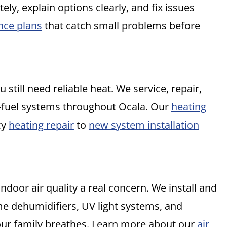
y, explain options clearly, and fix issues
nce plans
that catch small problems before
 still need reliable heat. We service, repair,
l-fuel systems throughout Ocala. Our
heating
cy
heating repair
to
new system installation
ndoor air quality a real concern. We install and
me dehumidifiers, UV light systems, and
your family breathes. Learn more about our
air