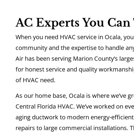
AC Experts You Can 
When you need HVAC service in Ocala, you 
community and the expertise to handle any
Air has been serving Marion County’s largest
for honest service and quality workmanshi
of HVAC need.
As our home base, Ocala is where we’ve gr
Central Florida HVAC. We’ve worked on ev
aging ductwork to modern energy-efficient
repairs to large commercial installations.