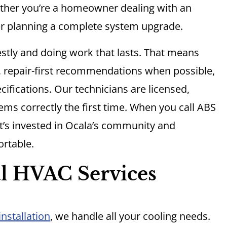
ther you’re a homeowner dealing with an
 planning a complete system upgrade.
stly and doing work that lasts. That means
, repair-first recommendations when possible,
ifications. Our technicians are licensed,
ms correctly the first time. When you call ABS
at’s invested in Ocala’s community and
rtable.
l HVAC Services
nstallation
, we handle all your cooling needs.