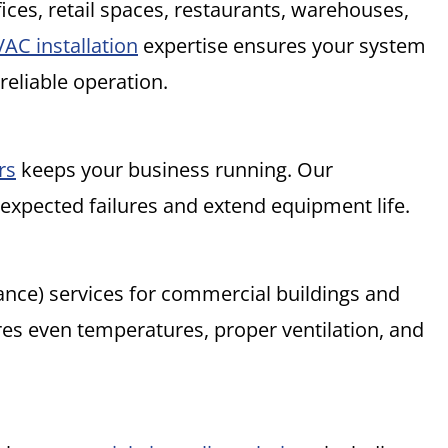
ices, retail spaces, restaurants, warehouses,
AC installation
expertise ensures your system
 reliable operation.
rs
keeps your business running. Our
xpected failures and extend equipment life.
ance) services for commercial buildings and
es even temperatures, proper ventilation, and
.