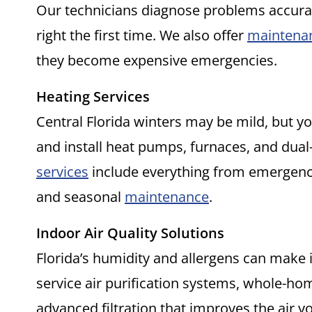
Our technicians diagnose problems accuratel
right the first time. We also offer
maintena
they become expensive emergencies.
Heating Services
Central Florida winters may be mild, but you
and install heat pumps, furnaces, and dua
services
include everything from emergen
and seasonal
maintenance
.
Indoor Air Quality Solutions
Florida’s humidity and allergens can make i
service air purification systems, whole-ho
advanced filtration that improves the air 