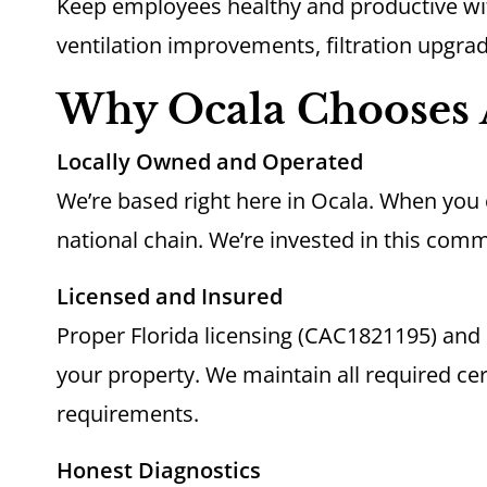
Keep employees healthy and productive w
ventilation improvements, filtration upgra
Why Ocala Chooses 
Locally Owned and Operated
We’re based right here in Ocala. When you c
national chain. We’re invested in this comm
Licensed and Insured
Proper Florida licensing (CAC1821195) an
your property. We maintain all required cer
requirements.
Honest Diagnostics