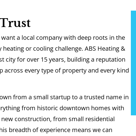
Trust
want a local company with deep roots in the
 heating or cooling challenge. ABS Heating &
 city for over 15 years, building a reputation
p across every type of property and every kind
own from a small startup to a trusted name in
erything from historic downtown homes with
 new construction, from small residential
 This breadth of experience means we can