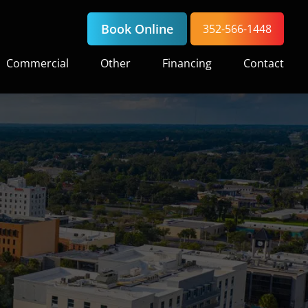
Book Online
352-566-1448
Commercial
Other
Financing
Contact