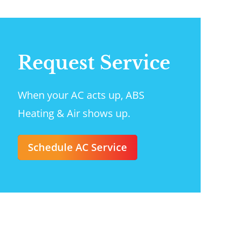
Request Service
When your AC acts up, ABS
Heating & Air shows up.
Schedule AC Service