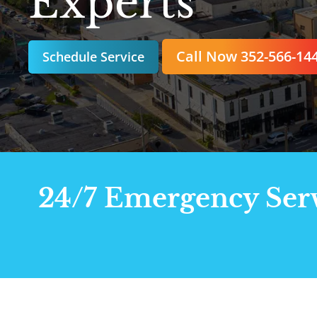
Experts
Call Now 352-566-14
Schedule Service
24/7 Emergency Servi