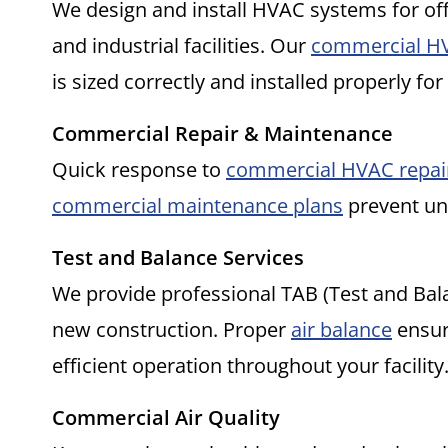
We design and install HVAC systems for off
and industrial facilities. Our
commercial HV
is sized correctly and installed properly for
Commercial Repair & Maintenance
Quick response to
commercial HVAC repai
commercial maintenance plans
prevent une
Test and Balance Services
We provide professional TAB (Test and Bal
new construction. Proper
air balance
ensur
efficient operation throughout your facility
Commercial Air Quality