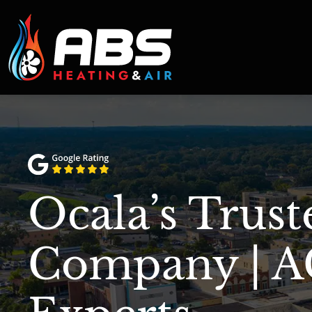
Ocala’s Trus
Company | A