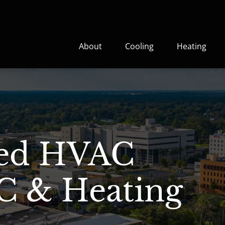
About
Cooling
Heating
ted HVAC
C & Heating