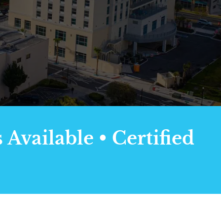
Available • Certified