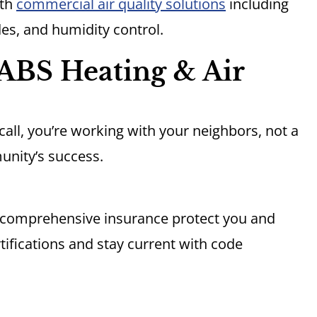
ith
commercial air quality solutions
including
des, and humidity control.
ABS Heating & Air
all, you’re working with your neighbors, not a
unity’s success.
d comprehensive insurance protect you and
tifications and stay current with code