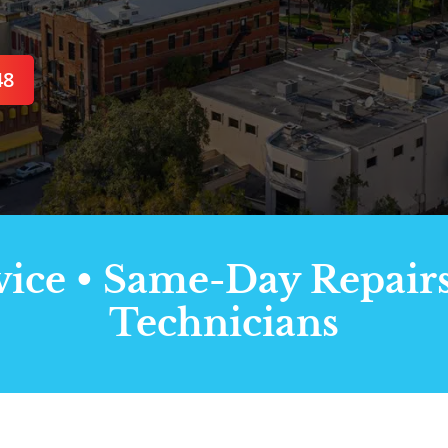
48
ce • Same-Day Repairs 
Technicians