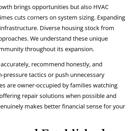
rowth brings opportunities but also HVAC
mes cuts corners on system sizing. Expanding
nfrastructure. Diverse housing stock from
 approaches. We understand these unique
ommunity throughout its expansion.
e accurately, recommend honestly, and
h-pressure tactics or push unnecessary
es are owner-occupied by families watching
 offering repair solutions when possible and
nuinely makes better financial sense for your