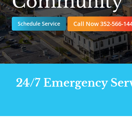
Community
Call Now 352-566-14
Schedule Service
24/7 Emergency Servi