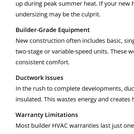
up during peak summer heat. If your new 
undersizing may be the culprit.
Builder-Grade Equipment
New construction often includes basic, sin
two-stage or variable-speed units. These w
consistent comfort.
Ductwork Issues
In the rush to complete developments, du
insulated. This wastes energy and creates
Warranty Limitations
Most builder HVAC warranties last just one y