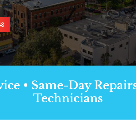
48
ce • Same-Day Repairs 
Technicians