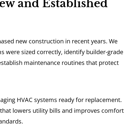
ew and Established
hased new construction in recent years. We
were sized correctly, identify builder-grade
stablish maintenance routines that protect
 aging HVAC systems ready for replacement.
that lowers utility bills and improves comfort
tandards.