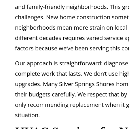
and family-friendly neighborhoods. This g
challenges. New home construction someti
neighborhoods mean more strain on local i
different decades requires varied service
factors because we’ve been serving this c
Our approach is straightforward: diagnos
complete work that lasts. We don’t use hig
upgrades. Many Silver Springs Shores hom
their budgets carefully. We respect that by
only recommending replacement when it ge
situation.