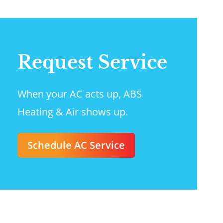
Request Service
When your AC acts up, ABS
Heating & Air shows up.
Schedule AC Service