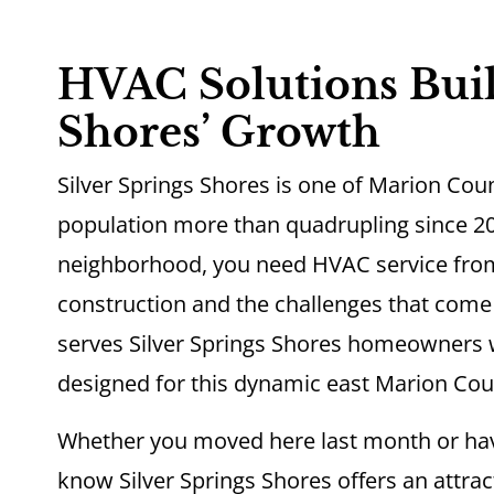
HVAC Solutions Built
Shores’ Growth
Silver Springs Shores is one of Marion Cou
population more than quadrupling since 20
neighborhood, you need HVAC service fro
construction and the challenges that com
serves Silver Springs Shores homeowners wi
designed for this dynamic east Marion Cou
Whether you moved here last month or ha
know Silver Springs Shores offers an attract