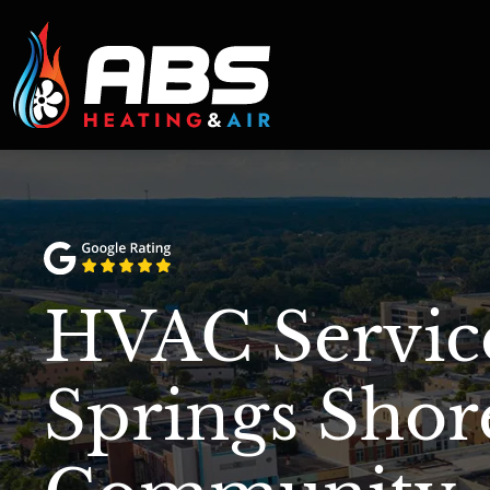
HVAC Service
Springs Shor