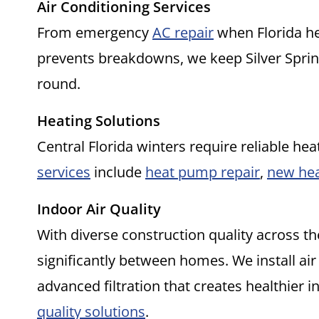
Air Conditioning Services
From emergency
AC repair
when Florida he
prevents breakdowns, we keep Silver Spri
round.
Heating Solutions
Central Florida winters require reliable hea
services
include
heat pump repair
,
new hea
Indoor Air Quality
With diverse construction quality across th
significantly between homes. We install air
advanced filtration that creates healthier
quality solutions
.