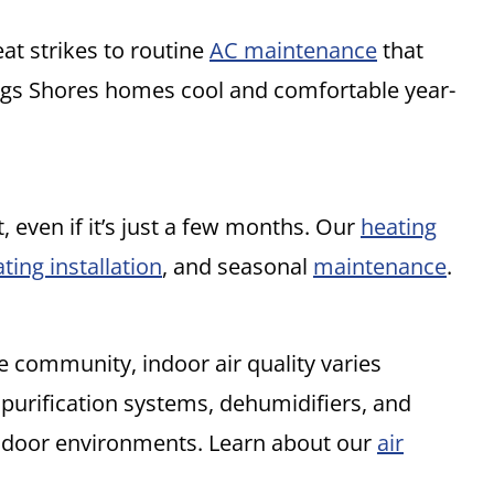
at strikes to routine
AC maintenance
that
ngs Shores homes cool and comfortable year-
t, even if it’s just a few months. Our
heating
ting installation
, and seasonal
maintenance
.
e community, indoor air quality varies
 purification systems, dehumidifiers, and
 indoor environments. Learn about our
air