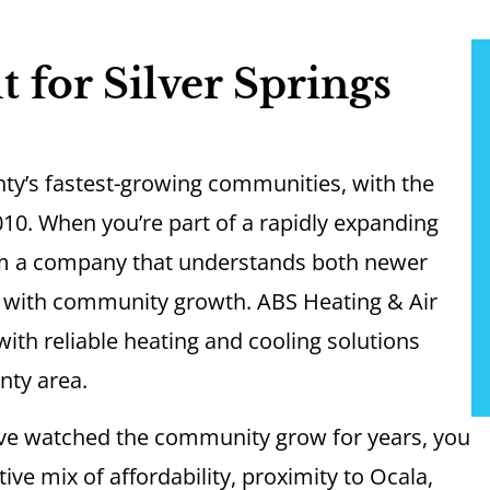
 for Silver Springs
nty’s fastest-growing communities, with the
10. When you’re part of a rapidly expanding
m a company that understands both newer
e with community growth. ABS Heating & Air
th reliable heating and cooling solutions
nty area.
ve watched the community grow for years, you
ive mix of affordability, proximity to Ocala,