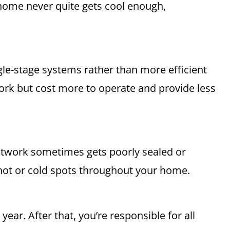
home never quite gets cool enough,
gle-stage systems rather than more efficient
ork but cost more to operate and provide less
ctwork sometimes gets poorly sealed or
 hot or cold spots throughout your home.
ear. After that, you’re responsible for all