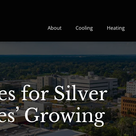
About
Cooling
Heating
s for Silver
es’ Growing