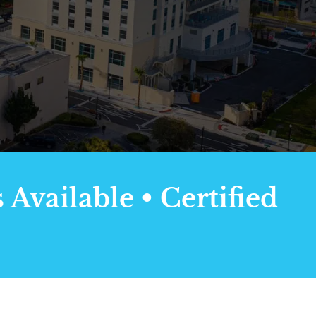
Available • Certified