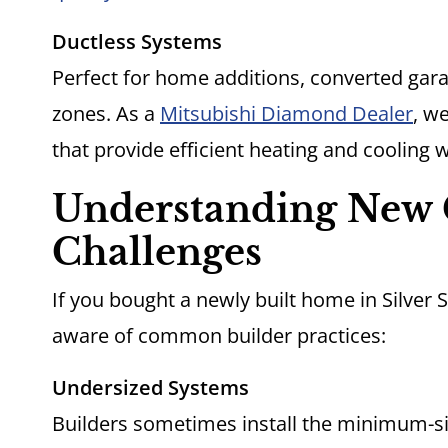
Ductless Systems
Perfect for home additions, converted gar
zones. As a
Mitsubishi Diamond Dealer
, we
that provide efficient heating and cooling
Understanding New 
Challenges
If you bought a newly built home in Silver 
aware of common builder practices:
Undersized Systems
Builders sometimes install the minimum-si