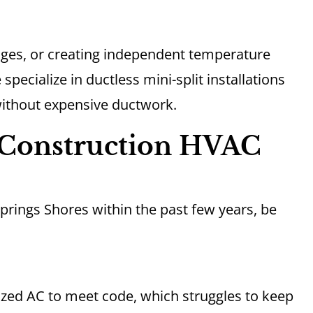
ages, or creating independent temperature
 specialize in ductless mini-split installations
 without expensive ductwork.
Construction HVAC
Springs Shores within the past few years, be
zed AC to meet code, which struggles to keep