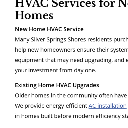
HVAC Services for N
Homes
New Home HVAC Service
Many Silver Springs Shores residents purc
help new homeowners ensure their systems 
equipment that may need upgrading, and e
your investment from day one.
Existing Home HVAC Upgrades
Older homes in the community often have
We provide energy-efficient
AC installation
in homes built before modern efficiency s