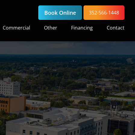
Book Online
352-566-1448
Commercial
Other
Financing
Contact